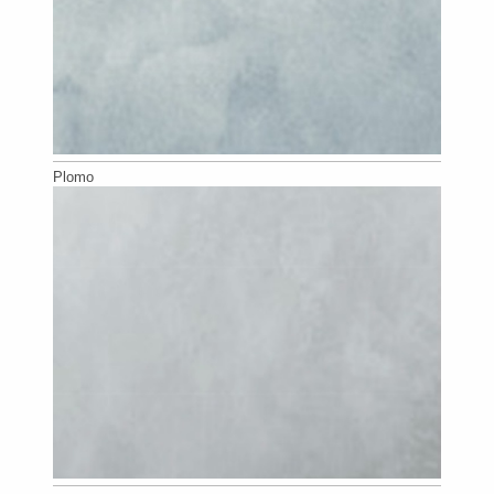
Plomo