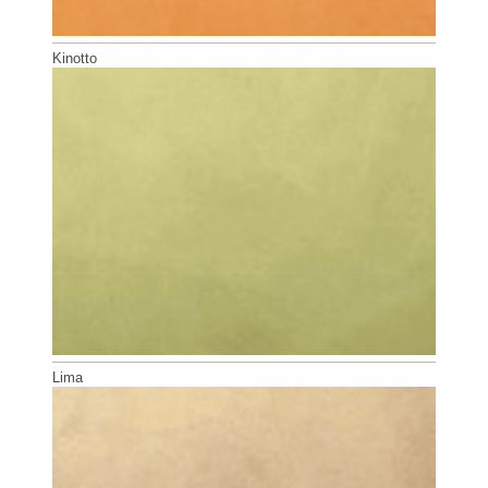
Kinotto
Lima