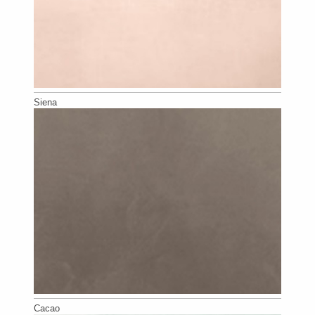
Siena
Cacao