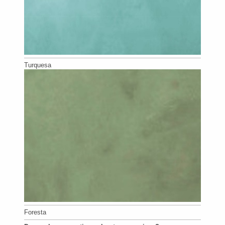
Turquesa
Foresta