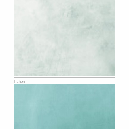
Lichen