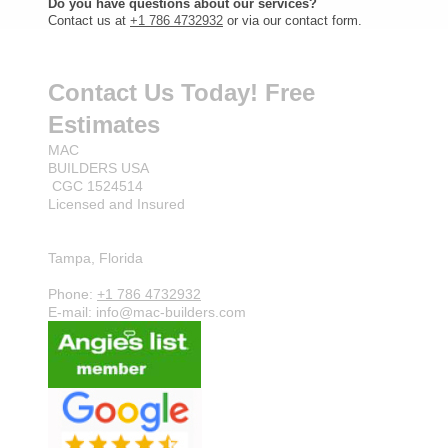
Do you have questions about our services?
Contact us at
+1 786 4732932
or via our contact form.
Contact Us Today! Free
Estimates
MAC
BUILDERS USA
CGC 1524514
Licensed and Insured
Tampa, Florida
Phone:
+1 786 4732932
E-mail: info@mac-builders.com