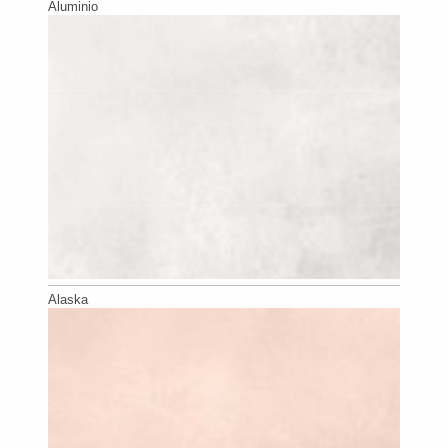
Aluminio
Alaska