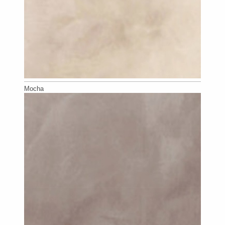
Mocha