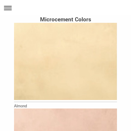
Microcement Colors
Almond