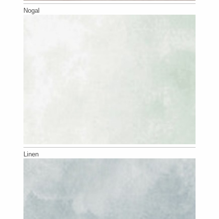
Nogal
Linen