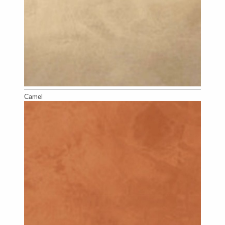
Camel