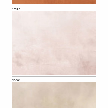
Arcilla
Nacar