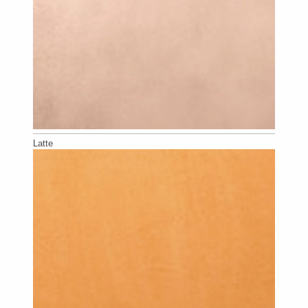
Latte