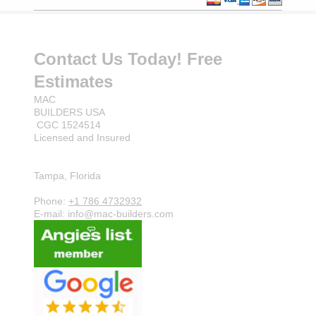
Contact Us Today! Free
Estimates
MAC
BUILDERS USA
CGC 1524514
Licensed and Insured
Tampa, Florida
Phone:
+1 786 4732932
E-mail: info@mac-builders.com