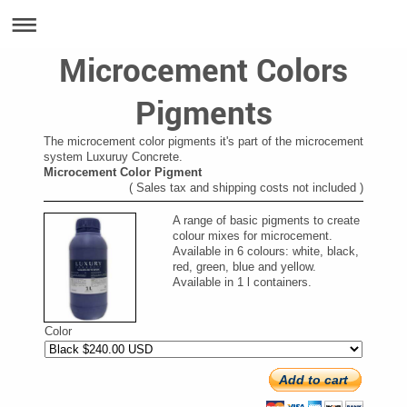
Microcement Colors
Pigments
The microcement color pigments it's part of the microcement
system Luxuruy Concrete.
Microcement Color Pigment
( Sales tax and shipping costs not included )
A range of basic pigments to create
colour mixes for microcement.
Available in 6 colours: white, black,
red, green, blue and yellow.
Available in 1 l containers.
Color
Add to cart